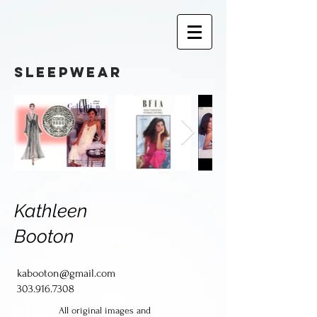
sleepwear
Kathleen
Booton
kabooton@gmail.com
303.916.7308
All original images and