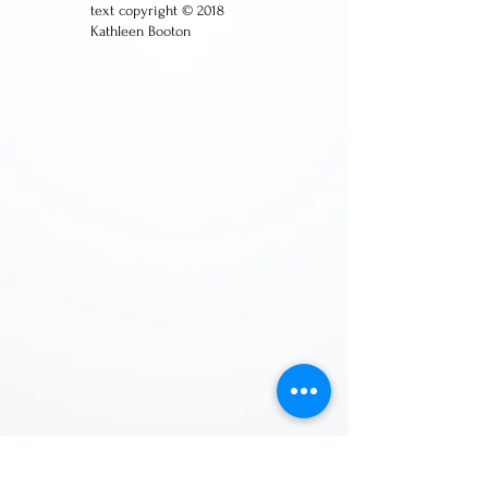
text copyright © 2018
Kathleen Booton