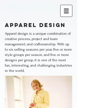
apparel design
Apparel design is a unique combination of
creative process, project and team
management, and craftsmanship.
With up
to six selling seasons per year, five or more
style groups per season, and five or more
designs per group, it is one of the most
fun, interesting, and challenging industries
in the world.