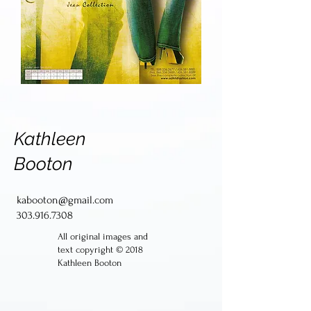
Kathleen
Booton
kabooton@gmail.com
303.916.7308
All original images and
text copyright © 2018
Kathleen Booton