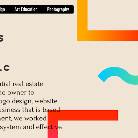
ign
Art Education
Photography
s
LC
tial real estate
the owner to
logo design, website
usiness that is based
ent, we worked
 system and effective