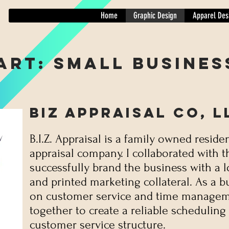
Home
Graphic Design
Apparel Des
Art: Small Busines
BIZ Appraisal CO, L
B.I.Z. Appraisal is a family owned residen
appraisal company.
I collaborated with 
successfully brand the business with a 
and printed marketing collateral. As a b
on customer service and time managem
together to create a reliable scheduling
customer service structure.