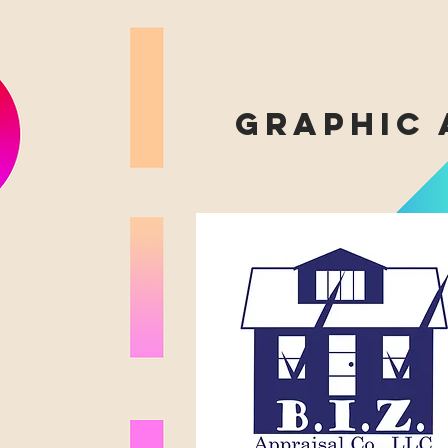
graphic 