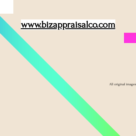
www.bizappraisalco.com
All original image