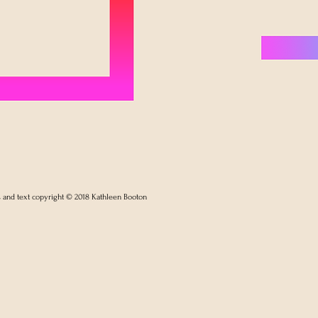
s and text copyright © 2018 Kathleen Booton