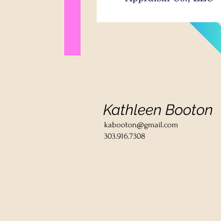
Kathleen Booton
kabooton@gmail.com
303.916.7308