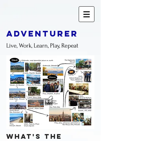
adventurer
Live, Work, Learn, Play, Repeat
what's the