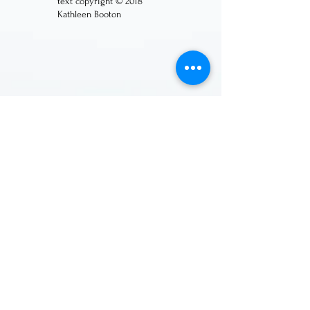
text copyright © 2018
Kathleen Booton