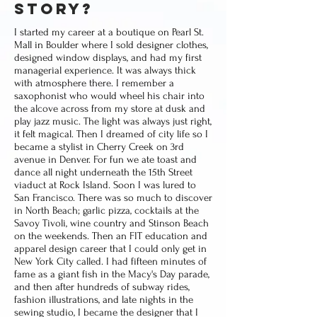
story?
I started my career at a boutique on Pearl St.
Mall in Boulder where I sold designer clothes,
designed window displays, and had my first
managerial experience. It was always thick
with atmosphere there. I remember a
saxophonist who would wheel his chair into
the alcove across from my store at dusk and
play jazz music. The light was always just right,
it felt magical. Then I dreamed of city life so I
became a stylist in Cherry Creek on 3rd
avenue in Denver. For fun we ate toast and
dance all night underneath the 15th Street
viaduct at Rock Island. Soon I was lured to
San Francisco. There was so much to discover
in North Beach; garlic pizza, cocktails at the
Savoy Tivoli, wine country and Stinson Beach
on the weekends. Then an FIT education and
apparel design career that I could only get in
New York City called. I had fifteen minutes of
fame as a giant fish in the Macy's Day parade,
and then after hundreds of subway rides,
fashion illustrations, and late nights in the
sewing studio, I became the designer that I