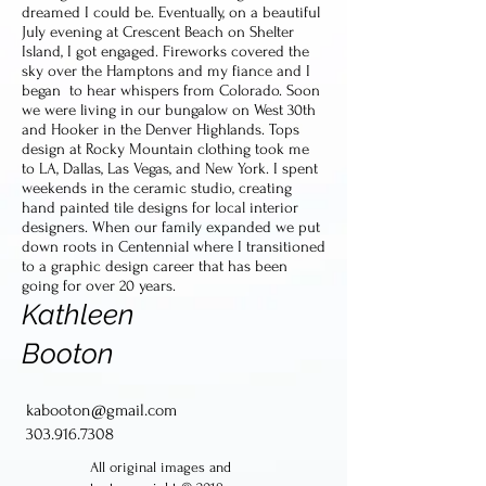
dreamed I could be. Eventually, on a beautiful
July evening at Crescent Beach on Shelter
Island, I got engaged. Fireworks covered the
sky over the Hamptons and my fiance and I
began to hear whispers from Colorado. Soon
we were living in our bungalow on West 30th
and Hooker in the Denver Highlands. Tops
design at Rocky Mountain clothing took me
to LA, Dallas, Las Vegas, and New York. I spent
weekends in the ceramic studio, creating
hand painted tile designs for local interior
designers. When our family expanded we put
down roots in Centennial where I transitioned
to a graphic design career that has been
going for over 20 years.
Kathleen
Booton
kabooton@gmail.com
303.916.7308
All original images and